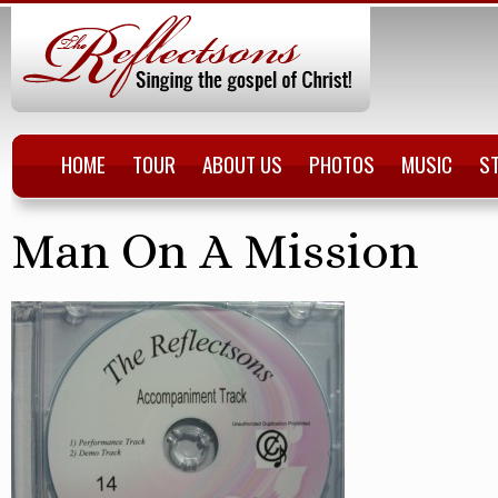
HOME
TOUR
ABOUT US
PHOTOS
MUSIC
S
Man On A Mission