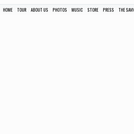
HOME
TOUR
ABOUT US
PHOTOS
MUSIC
STORE
PRESS
THE SAVI