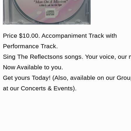
Price $10.00. Accompaniment Track with
Performance Track.
Sing The Reflectsons songs. Your voice, our 
Now Available to you.
Get yours Today! (Also, available on our Grou
at our Concerts & Events).