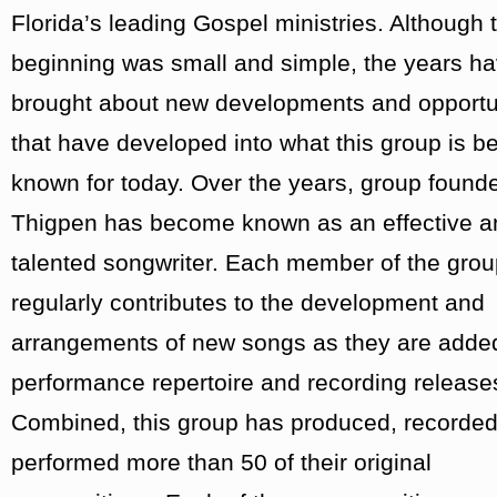
Florida’s leading Gospel ministries. Although t
beginning was small and simple, the years h
brought about new developments and opportu
that have developed into what this group is be
known for today. Over the years, group found
Thigpen has become known as an effective a
talented songwriter. Each member of the gro
regularly contributes to the development and
arrangements of new songs as they are added
performance repertoire and recording release
Combined, this group has produced, recorde
performed more than 50 of their original