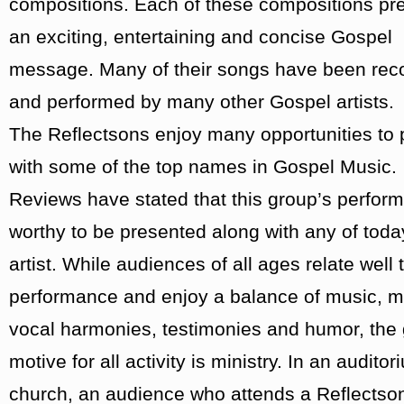
compositions. Each of these compositions pr
an exciting, entertaining and concise Gospel
message. Many of their songs have been rec
and performed by many other Gospel artists.
The Reflectsons enjoy many opportunities to 
with some of the top names in Gospel Music.
Reviews have stated that this group’s perfor
worthy to be presented along with any of toda
artist. While audiences of all ages relate well t
performance and enjoy a balance of music, mi
vocal harmonies, testimonies and humor, the
motive for all activity is ministry. In an auditor
church, an audience who attends a Reflectso