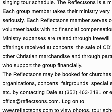
singing tour schedule. The Reflectsons is a mi
Each group member takes their ministry very
seriously. Each Reflectsons member serves o
volunteer basis with no financial compensatio
Ministry expenses are raised through freewill
offerings received at concerts, the sale of CD
other Christian merchandise and through part
who support the group financially.
The Reflectsons may be booked for churches,
organizations, concerts, fairgrounds, special 
etc. by contacting Dale at (352) 463-2481 or e
office@reflectsons.com. Log on to
www.reflectsons.com to view photos, tour sc