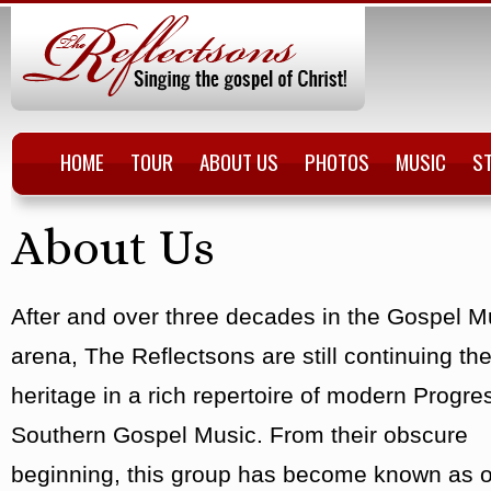
HOME
TOUR
ABOUT US
PHOTOS
MUSIC
S
About Us
After and over three decades in the Gospel M
arena, The Reflectsons are still continuing the
heritage in a rich repertoire of modern Progre
Southern Gospel Music. From their obscure
beginning, this group has become known as o