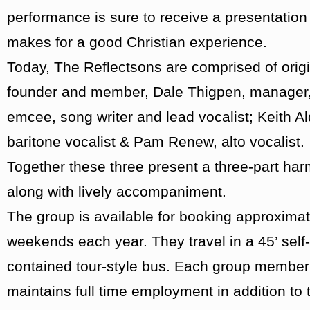
performance is sure to receive a presentation 
makes for a good Christian experience.
Today, The Reflectsons are comprised of origi
founder and member, Dale Thigpen, manager
emcee, song writer and lead vocalist; Keith Al
baritone vocalist & Pam Renew, alto vocalist.
Together these three present a three-part ha
along with lively accompaniment.
The group is available for booking approximat
weekends each year. They travel in a 45’ self-
contained tour-style bus. Each group member
maintains full time employment in addition to t