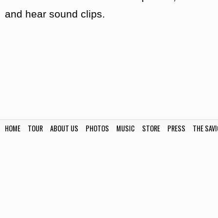
and hear sound clips.
HOME
TOUR
ABOUT US
PHOTOS
MUSIC
STORE
PRESS
THE SAVI